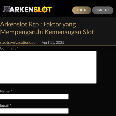
LOGIN
DAFTAR
Categories:
Demo Slot Pragmatic Play
|
Comments
Arkenslot Rtp : Faktor yang
Leave a Reply
Mempengaruhi Kemenangan Slot
Your email address will not be published.
Required fields are marked
*
steptravelvacations.com
|
April 11, 2025
Comment
*
Name
*
Email
*