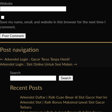
Website
Save my name, email, and website in this browser for the next time I
comment.
Post navigation
←
Arkenslot Login : Gacor Terus Tanpa Henti!
Arkenslot Login : Slot Online Untuk Sesi Malam
→
Search
Search
Recent Posts
Arkenslot Daftar | Raih Cuan Besar di Slot Gacor Hari Ini
Arkenslot Slot | Raih Bonus Maksimal Lewat Slot Gacor
Terbaru