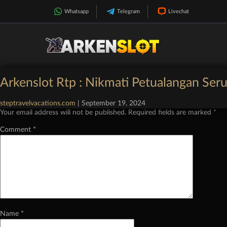
Whatsapp
Telegram
Livechat
Categories:
Demo Slot Pragmatic Play
|
Comments
Arkenslot Rtp : Nikmati Petualangan Seru 
Leave a Reply
steptravelvacations.com
|
September 19, 2024
Your email address will not be published.
Required fields are marked
*
Comment
*
Name
*