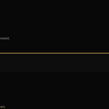
omment.
baru