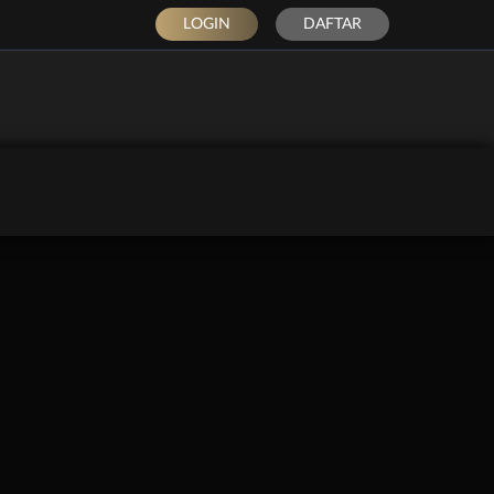
LOGIN
DAFTAR