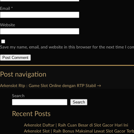
Email
*
Website
Save my name, email, and website in this browser for the next time I c
Post navigation
Arkenslot Rtp : Game Slot Online dengan RTP Stabil
→
Search
Search
Recent Posts
Arkenslot Daftar | Raih Cuan Besar di Slot Gacor Hari Ini
Arkenslot Slot | Raih Bonus Maksimal Lewat Slot Gacor Ter