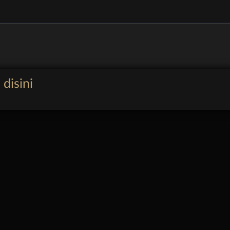
disini