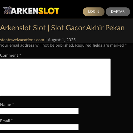
LOGIN
DAFTAR
Categories:
Demo Slot Pragmatic Play
|
Comments
Arkenslot Slot | Slot Gacor Akhir Pekan
Leave a Reply
steptravelvacations.com
|
August 1, 2025
Your email address will not be published.
Required fields are marked
*
Comment
*
Name
*
Email
*