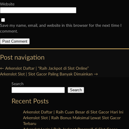
Website
Save my name, email, and website in this browser for the next time I
comment.
Post navigation
←
Arkenslot Daftar | “Raih Jackpot di Slot Online”
Arkenslot Slot | Slot Gacor Paling Banyak Dimainkan
→
Search
Search
Recent Posts
Arkenslot Daftar | Raih Cuan Besar di Slot Gacor Hari Ini
Arkenslot Slot | Raih Bonus Maksimal Lewat Slot Gacor
Terbaru