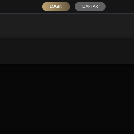
LOGIN
DAFTAR