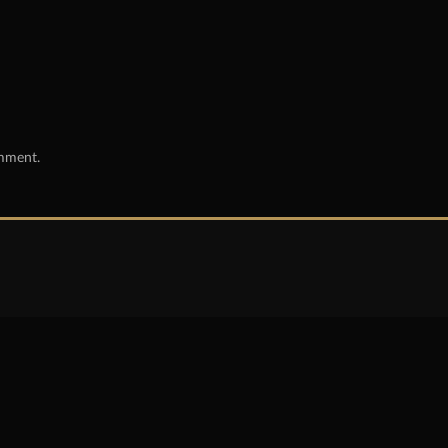
omment.