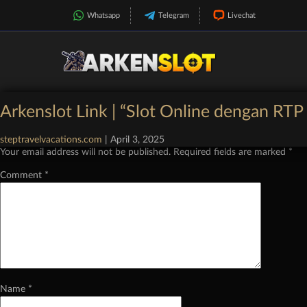
Whatsapp
Telegram
Livechat
Categories:
Demo Slot Pragmatic Play
|
Comments
Arkenslot Link | “Slot Online dengan RT
Leave a Reply
steptravelvacations.com
|
April 3, 2025
Your email address will not be published.
Required fields are marked
*
Comment
*
Name
*