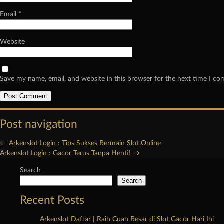
Email
*
Website
Save my name, email, and website in this browser for the next time I c
Post navigation
←
Arkenslot Login : Tips Sukses Bermain Slot Online
Arkenslot Login : Gacor Terus Tanpa Henti!
→
Search
Search
Recent Posts
Arkenslot Daftar | Raih Cuan Besar di Slot Gacor Hari Ini