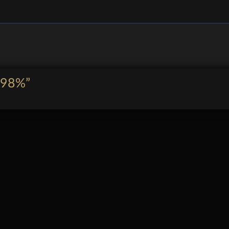
P 98%”