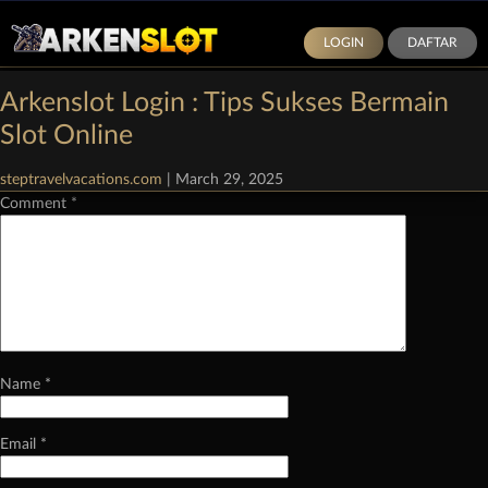
LOGIN
DAFTAR
Categories:
Demo Slot Pragmatic Play
|
Comments
Arkenslot Login : Tips Sukses Bermain
Leave a Reply
Slot Online
Your email address will not be published.
Required fields are marked
*
steptravelvacations.com
|
March 29, 2025
Comment
*
Name
*
Email
*