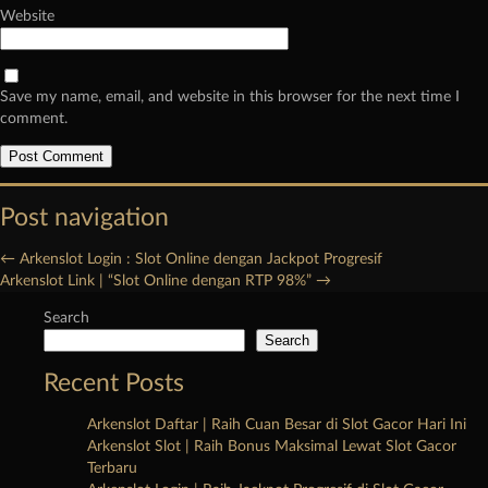
Website
Save my name, email, and website in this browser for the next time I
comment.
Post navigation
←
Arkenslot Login : Slot Online dengan Jackpot Progresif
Arkenslot Link | “Slot Online dengan RTP 98%”
→
Search
Search
Recent Posts
Arkenslot Daftar | Raih Cuan Besar di Slot Gacor Hari Ini
Arkenslot Slot | Raih Bonus Maksimal Lewat Slot Gacor
Terbaru